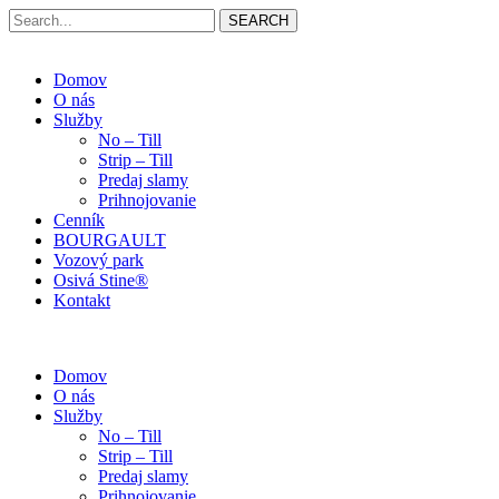
SEARCH
Domov
O nás
Služby
No – Till
Strip – Till
Predaj slamy
Prihnojovanie
Cenník
BOURGAULT
Vozový park
Osivá Stine®
Kontakt
Domov
O nás
Služby
No – Till
Strip – Till
Predaj slamy
Prihnojovanie