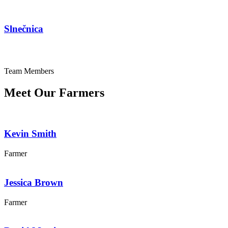
Slnečnica
Team Members
Meet Our Farmers
Kevin Smith
Farmer
Jessica Brown
Farmer