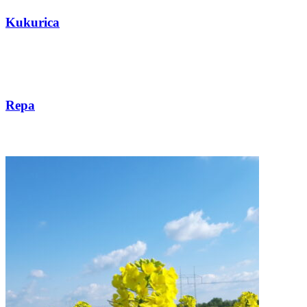
Kukurica
Repa