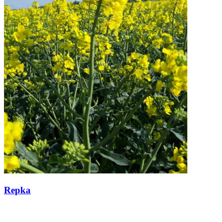
Repka