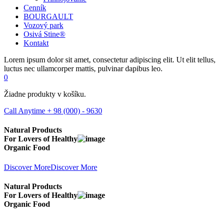
Cenník
BOURGAULT
Vozový park
Osivá Stine®
Kontakt
Lorem ipsum dolor sit amet, consectetur adipiscing elit. Ut elit tellus,
luctus nec ullamcorper mattis, pulvinar dapibus leo.
0
Žiadne produkty v košíku.
Call Anytime
+ 98 (000) - 9630
Natural Products
For Lovers of
Healthy
Organic Food
Discover More
Discover More
Natural Products
For Lovers of
Healthy
Organic Food