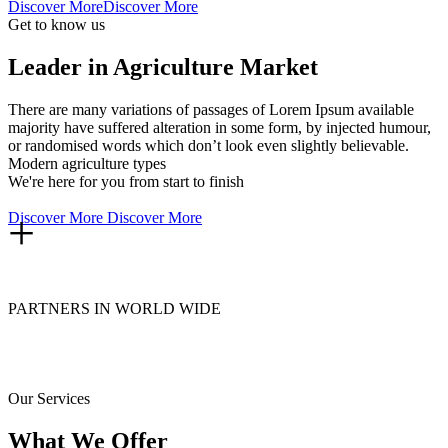
Discover More
Discover More
Get to know us
Leader in Agriculture Market
There are many variations of passages of Lorem Ipsum available
majority have suffered alteration in some form, by injected humour,
or randomised words which don’t look even slightly believable.
Modern agriculture types
We're here for you from start to finish
+
Discover More
Discover More
PARTNERS IN WORLD WIDE
Our Services
What We Offer