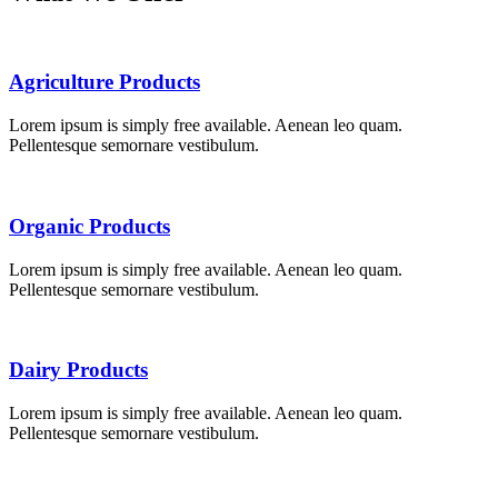
Agriculture Products
Lorem ipsum is simply free available. Aenean leo quam.
Pellentesque semornare vestibulum.
Organic Products
Lorem ipsum is simply free available. Aenean leo quam.
Pellentesque semornare vestibulum.
Dairy Products
Lorem ipsum is simply free available. Aenean leo quam.
Pellentesque semornare vestibulum.