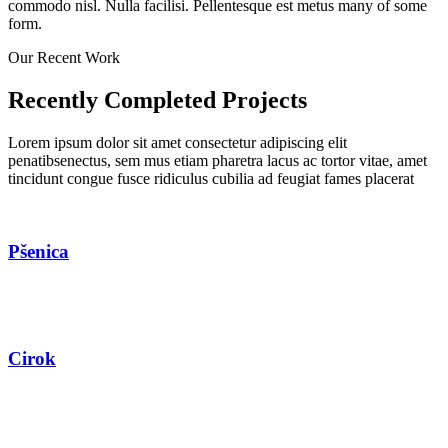
commodo nisl. Nulla facilisi. Pellentesque est metus many of some
form.
Our Recent Work
Recently Completed Projects
Lorem ipsum dolor sit amet consectetur adipiscing elit
penatibsenectus, sem mus etiam pharetra lacus ac tortor vitae, amet
tincidunt congue fusce ridiculus cubilia ad feugiat fames placerat
Pšenica
Cirok