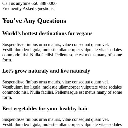
Call us anytime
666 888 0000
Frequently Asked Questions
You've Any Questions
World’s hottest destinations for vegans
Suspendisse finibus urna mauris, vitae consequat quam vel.
Vestibulum leo ligula, molestie ullamcorper vulputate vitae sodales
commodo nisl. Nulla facilisi. Pellentesque est metus many of some
form.
Let’s grow naturaly and live naturaly
Suspendisse finibus urna mauris, vitae consequat quam vel.
Vestibulum leo ligula, molestie ullamcorper vulputate vitae sodales
commodo nisl. Nulla facilisi. Pellentesque est metus many of some
form.
Best vegetables for your healthy hair
Suspendisse finibus urna mauris, vitae consequat quam vel.
Vestibulum leo ligula, molestie ullamcorper vulputate vitae sodales