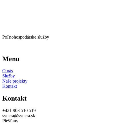
Poľnohospodárske služby
Menu
O nás
Služby
Naše projekty
Kontakt
Kontakt
+421 903 510 519
syncra@syncra.sk
Piešťany