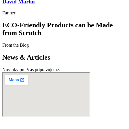
David Martin
Farmer
ECO-Friendly Products can be Made
from Scratch
From the Blog
News & Articles
Novinky pre Vás pripravujeme.